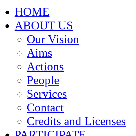
HOME
ABOUT US
Our Vision
Aims
Actions
People
Services
Contact
Credits and Licenses
PARTICIPATE