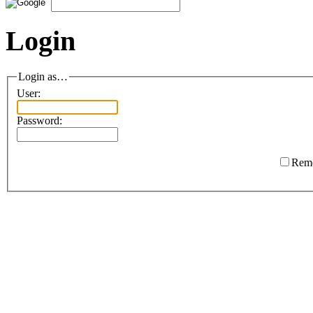
Login
Login as…
User:
Password:
Rem