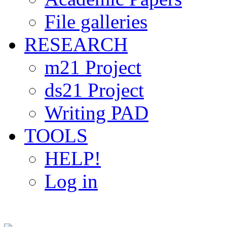
File galleries
RESEARCH
m21 Project
ds21 Project
Writing PAD
TOOLS
HELP!
Log in