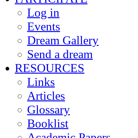
Log in
Events
Dream Gallery
Send a dream
RESOURCES
Links
Articles
Glossary
Booklist
Academic Papers