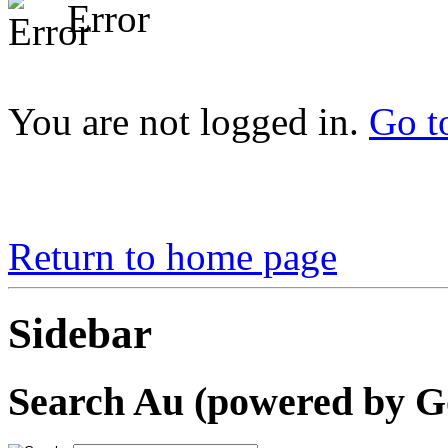
Error
You are not logged in.
Go t
Return to home page
Sidebar
Search Au (powered by G