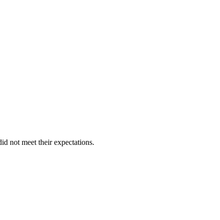
id not meet their expectations.