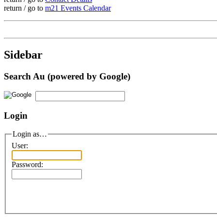
return / go to
m21 Events Calendar
Sidebar
Search Au (powered by Google)
Login
Login as…
User:
Password: