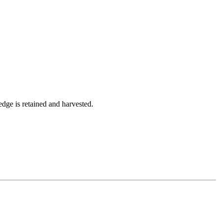
dge is retained and harvested.