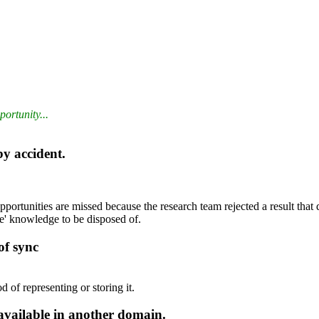
ortunity...
by accident.
ortunities are missed because the research team rejected a result that d
e' knowledge to be disposed of.
of sync
d of representing or storing it.
available in another domain.