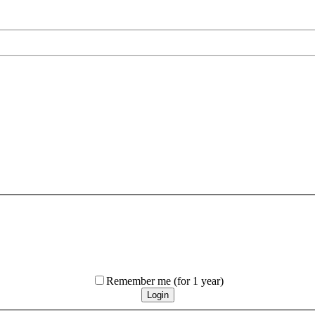
Remember me
(for 1 year)