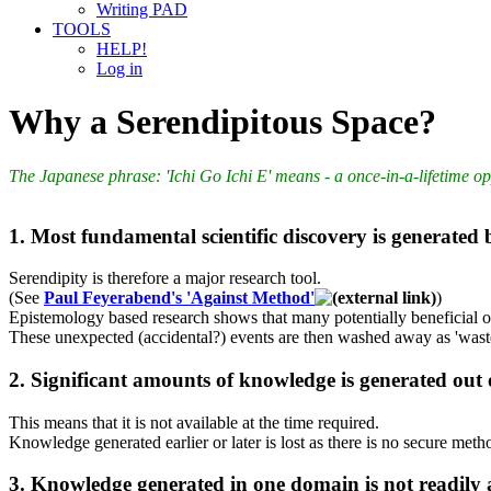
Writing PAD
TOOLS
HELP!
Log in
Why a Serendipitous Space?
The Japanese phrase: 'Ichi Go Ichi E' means - a once-in-a-lifetime opp
1. Most fundamental scientific discovery is generated 
Serendipity is therefore a major research tool.
(See
Paul Feyerabend's 'Against Method'
)
Epistemology based research shows that many potentially beneficial opp
These unexpected (accidental?) events are then washed away as 'wast
2. Significant amounts of knowledge is generated out 
This means that it is not available at the time required.
Knowledge generated earlier or later is lost as there is no secure metho
3. Knowledge generated in one domain is not readily 