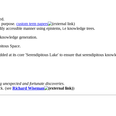
ed.
n purpose.
custom term papers
adily accessible manner using epistems, i.e knowledge trees.
y knowledge generation.
pitous Space.
ed at its core 'Serendipitous Lake' to ensure that serendipitous knowle
g unexpected and fortunate discoveries
.
ck. (see
Richard Wiseman
)