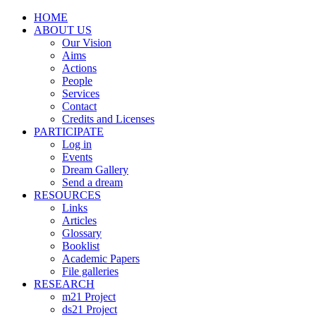
HOME
ABOUT US
Our Vision
Aims
Actions
People
Services
Contact
Credits and Licenses
PARTICIPATE
Log in
Events
Dream Gallery
Send a dream
RESOURCES
Links
Articles
Glossary
Booklist
Academic Papers
File galleries
RESEARCH
m21 Project
ds21 Project