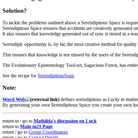
Solution?
To tackle the problems outlined above a Serendipitous Space is requir
Serendipitous Space ensures that accidents are creatively generated o
It also ensures that knowledge generated out of sync is stored in a re
Serendipic opportunity is, by far, the most creative method for qualit
This ensures that knowledge is not missed by the users of the Serendi
The Evolutionary Epistemology Tool-set, Sagacious Forest, has embedd
See the recipe for
SerendipitousSoup
Note:
Word Web
defines serendipitous as
Lucky in makin
By generating your own Serendipitous Space you create your own lu
return to / go to
Mathilda's discussion on Luck
return to
Main m21 Page
return / go to
Group Coordinators
return / go to
Contact Details