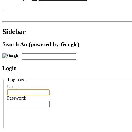
Sidebar
Search Au (powered by Google)
Login
Login as…
User:
Password: