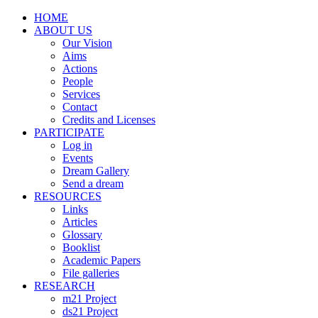
HOME
ABOUT US
Our Vision
Aims
Actions
People
Services
Contact
Credits and Licenses
PARTICIPATE
Log in
Events
Dream Gallery
Send a dream
RESOURCES
Links
Articles
Glossary
Booklist
Academic Papers
File galleries
RESEARCH
m21 Project
ds21 Project