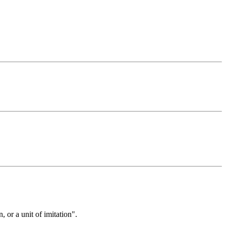
 or a unit of imitation".