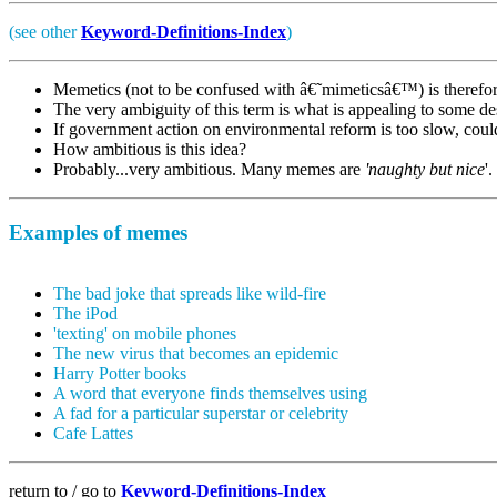
(see other
Keyword-Definitions-Index
)
Memetics (not to be confused with â€˜mimeticsâ€™) is therefo
The very ambiguity of this term is what is appealing to some de
If government action on environmental reform is too slow, coul
How ambitious is this idea?
Probably...very ambitious. Many memes are
'naughty but nice
'.
Examples of memes
The bad joke that spreads like wild-fire
The iPod
'texting' on mobile phones
The new virus that becomes an epidemic
Harry Potter books
A word that everyone finds themselves using
A fad for a particular superstar or celebrity
Cafe Lattes
return to / go to
Keyword-Definitions-Index