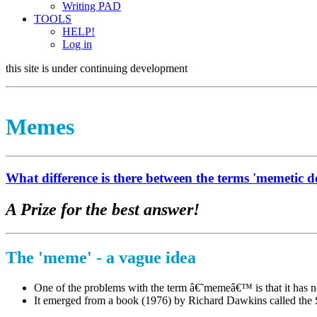
Writing PAD
TOOLS
HELP!
Log in
this site is under continuing development
Memes
What difference is there between the terms 'memetic d
A Prize for the best answer!
The 'meme' - a vague idea
One of the problems with the term â€˜memeâ€™ is that it has no
It emerged from a book (1976) by Richard Dawkins called the Sel