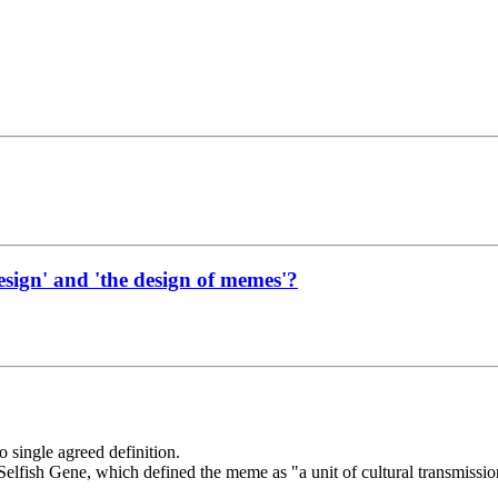
esign' and 'the design of memes'?
 single agreed definition.
fish Gene, which defined the meme as "a unit of cultural transmission,