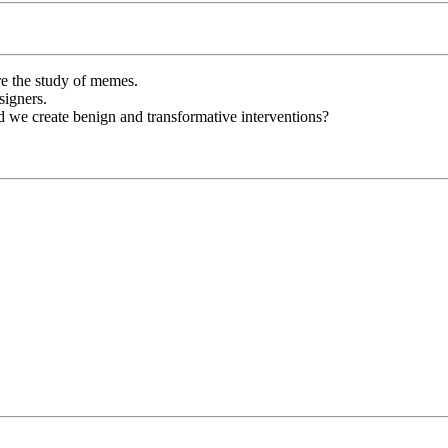
re the study of memes.
signers.
d we create benign and transformative interventions?