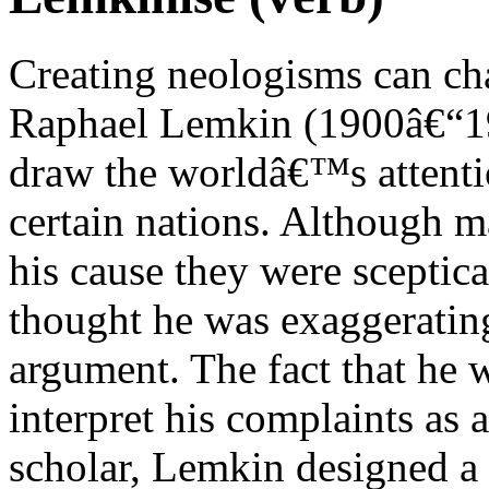
Creating neologisms can cha
Raphael Lemkin (1900â€“195
draw the worldâ€™s attentio
certain nations. Although m
his cause they were sceptica
thought he was exaggerating
argument. The fact that he w
interpret his complaints as 
scholar, Lemkin designed a