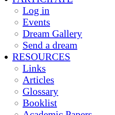
Log in
Events
Dream Gallery
Send a dream
RESOURCES
Links
Articles
Glossary
Booklist
Academic Papers