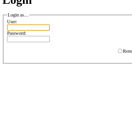
Login as…
User:
Password:
Rem