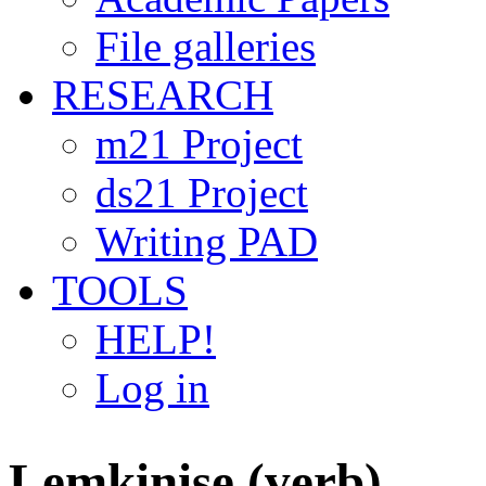
File galleries
RESEARCH
m21 Project
ds21 Project
Writing PAD
TOOLS
HELP!
Log in
Lemkinise (verb)