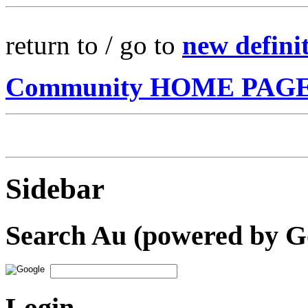
return to / go to
new defini
Community HOME PAG
Sidebar
Search Au (powered by G
Login