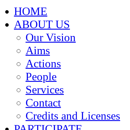
HOME
ABOUT US
Our Vision
Aims
Actions
People
Services
Contact
Credits and Licenses
PARTICIPATE