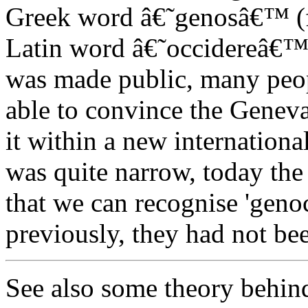
Greek word â€˜genosâ€™ (fa
Latin word â€˜occidereâ€™ 
was made public, many peop
able to convince the Genev
it within a new internationa
was quite narrow, today the
that we can recognise 'genoc
previously, they had not be
See also some theory behin