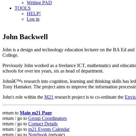
Writing PAD
TOOLS
HELP!
Log in
John Backwell
John is a design and technology education lecturer on the BA Ed a
College.
Previously John worked as a freelance ICT, mathematics and education 
schools for over ten years, six as head of department.
Johnâ€™s research into cognition, learning and thinking skills has l
Tony Hamaker. The project aims to improve the information processi
John's role within the
M21
research project is to co-ordinate the
Envis
return to
Main m21 Page
return / go to
Group Coordinators
return / go to
Contact Details
return / go to
m21 Events Calendar
return / go to
Notebook
(private)