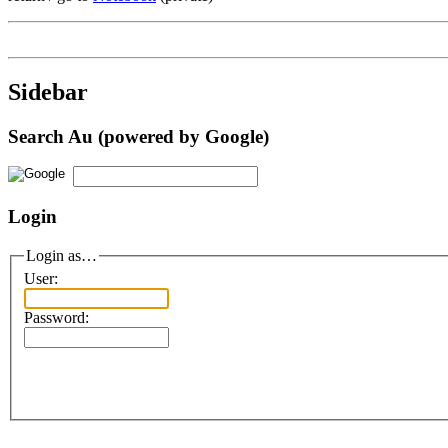
Sidebar
Search Au (powered by Google)
Login
Login as…
User:
Password: