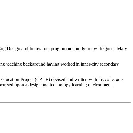
MEng Design and Innovation programme jointly run with Queen Mary
trong teaching background having worked in inner-city secondary
y Education Project (CATE) devised and written with his colleague
ocussed upon a design and technology learning environment.