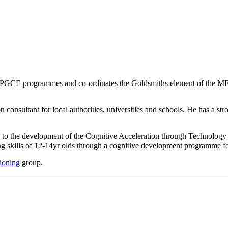
nd PGCE programmes and co-ordinates the Goldsmiths element of the 
consultant for local authorities, universities and schools. He has a s
ed to the development of the Cognitive Acceleration through Technolog
ng skills of 12-14yr olds through a cognitive development programme f
ioning
group.