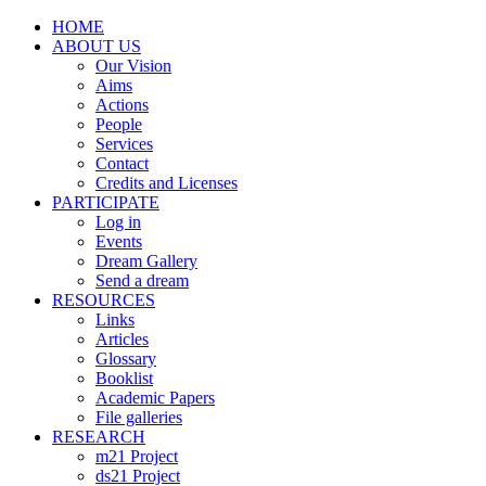
HOME
ABOUT US
Our Vision
Aims
Actions
People
Services
Contact
Credits and Licenses
PARTICIPATE
Log in
Events
Dream Gallery
Send a dream
RESOURCES
Links
Articles
Glossary
Booklist
Academic Papers
File galleries
RESEARCH
m21 Project
ds21 Project