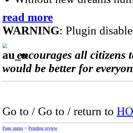
read more
WARNING
: Plugin disable
encourages all citizens 
would be better for everyo
Go to / Go to / return to
HO
Page status
>
Pending review