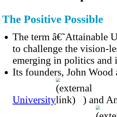
The Positive Possible
The term â€˜Attainable 
to challenge the vision-l
emerging in politics and 
Its founders, John Wood 
University
) and A