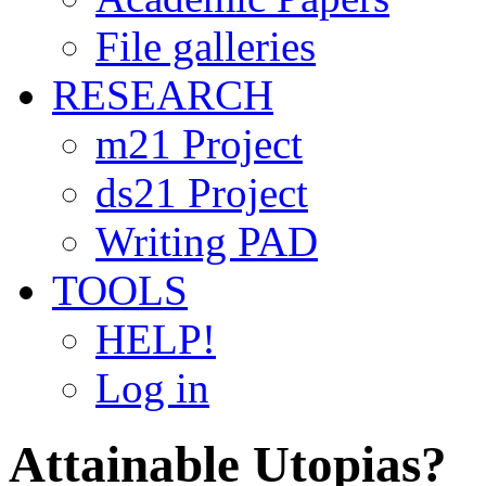
File galleries
RESEARCH
m21 Project
ds21 Project
Writing PAD
TOOLS
HELP!
Log in
Attainable Utopias?