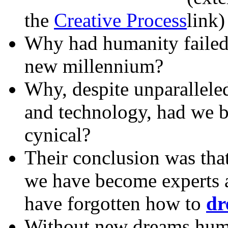
the
Creative Process
Why had humanity failed t
new millennium?
Why, despite unparallele
and technology, had we b
cynical?
Their conclusion was that
we have become experts 
have forgotten how to
dr
Without new dreams huma