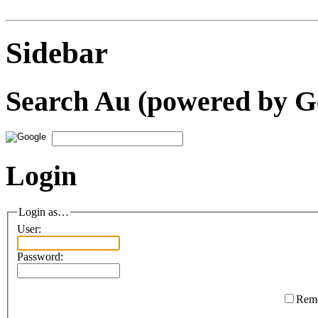
Sidebar
Search Au (powered by G
Login
Login as…
User:
Password:
Rem