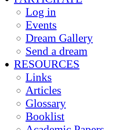
Log in
Events
Dream Gallery
Send a dream
RESOURCES
Links
Articles
Glossary
Booklist
Academic Papers