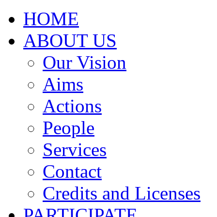
HOME
ABOUT US
Our Vision
Aims
Actions
People
Services
Contact
Credits and Licenses
PARTICIPATE